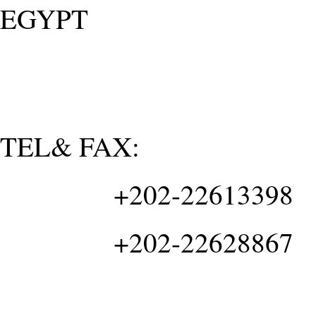
EGYPT
TEL& FAX:
+202-22613398
+202-22628867