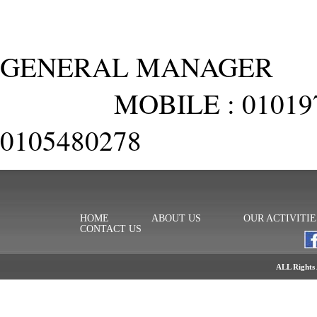
GENERAL MANAGER
MOBILE : 010197574
0105480278
HOME
ABOUT US
OUR ACTIVITIE
CONTACT US
ALL Rights