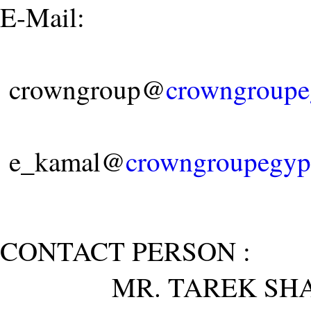
E-Mail:
crowngroup@
crowngroupe
e_kamal@
crowngroupegyp
CONTACT PERSON :
MR. TAREK SHA