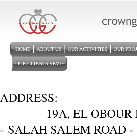
HOME
ABOUT US
OUR ACTIVITIES
OUR PRO
OUR CLIENTS REVIE
ADDRESS:
19A, EL OBOUR B
- SALAH SALEM ROAD - 